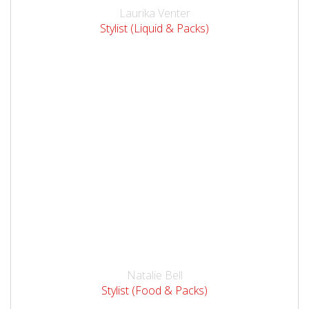
Laurika Venter
Stylist (Liquid & Packs)
Natalie Bell
Stylist (Food & Packs)