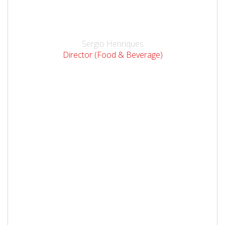
Sergio Henriques
Director (Food & Beverage)