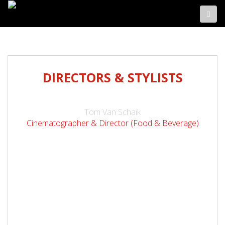
DIRECTORS & STYLISTS
Tom Van Schaik
Cinematographer & Director (Food & Beverage)