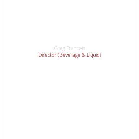
Greg Francois
Director (Beverage & Liquid)